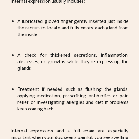
Internal expression usually includes:
A lubricated, gloved finger gently inserted just inside
the rectum to locate and fully empty each gland from
the inside
A check for thickened secretions, inflammation,
abscesses, or growths while they’re expressing the
glands
Treatment if needed, such as flushing the glands,
applying medication, prescribing antibiotics or pain
relief, or investigating allergies and diet if problems
keep coming back
Internal expression and a full exam are especially
important when your dog seems painful, you see swelling