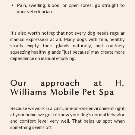
Pain, swelling, blood, or open sores: go straight to
your veterinarian
It’s also worth noting that not every dog needs regular
manual expression at all. Many dogs with firm, healthy
stools empty their glands naturally, and routinely
squeezing healthy glands “just because” may create more
dependence on manual emptying.
Our approach at H.
Williams Mobile Pet Spa
Because we work in a calm, one‑on‑one environment right
at your home, we get to know your dog’s normal behavior
and comfort level very well. That helps us spot when
something seems off.