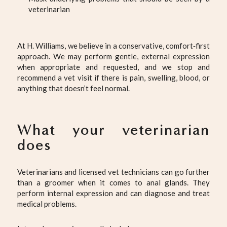
veterinarian
At H. Williams, we believe in a conservative, comfort‑first
approach. We may perform gentle, external expression
when appropriate and requested, and we stop and
recommend a vet visit if there is pain, swelling, blood, or
anything that doesn’t feel normal.
What your veterinarian
does
Veterinarians and licensed vet technicians can go further
than a groomer when it comes to anal glands. They
perform internal expression and can diagnose and treat
medical problems.