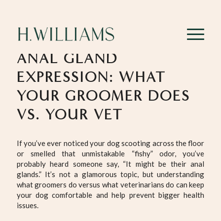
ANAL GLAND
EXPRESSION: WHAT
YOUR GROOMER DOES
VS. YOUR VET
If you’ve ever noticed your dog scooting across the floor
or smelled that unmistakable “fishy” odor, you’ve
probably heard someone say, “It might be their anal
glands.” It’s not a glamorous topic, but understanding
what groomers do versus what veterinarians do can keep
your dog comfortable and help prevent bigger health
issues.