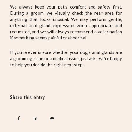
We always keep your pet’s comfort and safety first.
During a groom, we visually check the rear area for
anything that looks unusual. We may perform gentle,
external anal gland expression when appropriate and
requested, and we will always recommend a veterinarian
if something seems painful or abnormal.
If you’re ever unsure whether your dog’s anal glands are
a grooming issue or a medical issue, just ask—we’re happy
to help you decide the right next step.
Share this entry