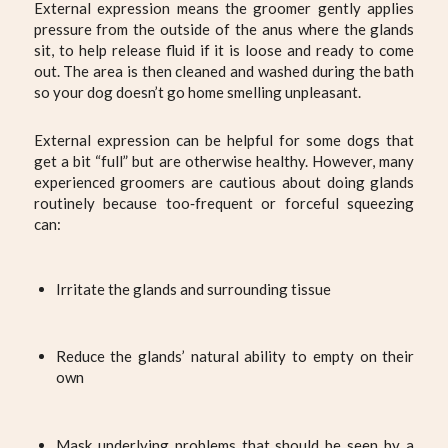
External expression means the groomer gently applies
pressure from the outside of the anus where the glands
sit, to help release fluid if it is loose and ready to come
out. The area is then cleaned and washed during the bath
so your dog doesn’t go home smelling unpleasant.
External expression can be helpful for some dogs that
get a bit “full” but are otherwise healthy. However, many
experienced groomers are cautious about doing glands
routinely because too‑frequent or forceful squeezing
can:
Irritate the glands and surrounding tissue
Reduce the glands’ natural ability to empty on their
own
Mask underlying problems that should be seen by a