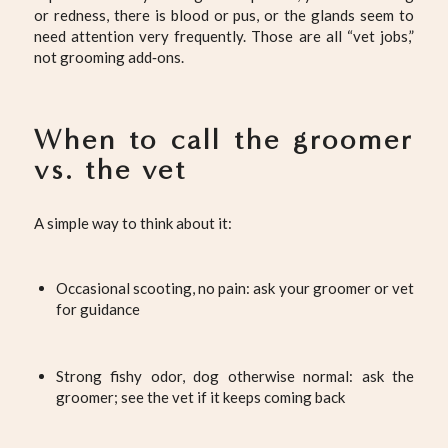
or redness, there is blood or pus, or the glands seem to
need attention very frequently. Those are all “vet jobs,”
not grooming add‑ons.
When to call the groomer
vs. the vet
A simple way to think about it:
Occasional scooting, no pain: ask your groomer or vet
for guidance
Strong fishy odor, dog otherwise normal: ask the
groomer; see the vet if it keeps coming back