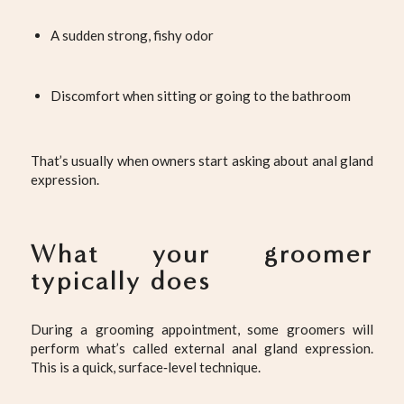
A sudden strong, fishy odor
Discomfort when sitting or going to the bathroom
That’s usually when owners start asking about anal gland
expression.
What your groomer
typically does
During a grooming appointment, some groomers will
perform what’s called external anal gland expression.
This is a quick, surface‑level technique.