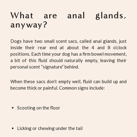
What are anal glands,
anyway?
Dogs have two small scent sacs, called anal glands, just
inside their rear end at about the 4 and 8 o’clock
positions. Each time your dog has a firm bowel movement,
a bit of this fluid should naturally empty, leaving their
personal scent “signature” behind.
When these sacs don’t empty well, fluid can build up and
become thick or painful. Common signs include:
Scooting on the floor
Licking or chewing under the tail