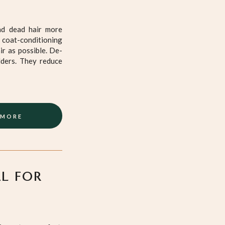
nd dead hair more
 coat-conditioning
ir as possible. De-
dders. They reduce
 MORE
AL FOR