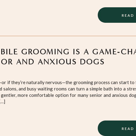
READ
ILE GROOMING IS A GAME‑CH
IOR AND ANXIOUS DOGS
or if they’re naturally nervous—the grooming process can start to
ud salons, and busy waiting rooms can turn a simple bath into a stre
gentler, more comfortable option for many senior and anxious dogs
[…]
READ