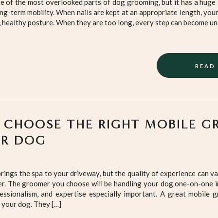
ne of the most overlooked parts of dog grooming, but it has a huge
long-term mobility. When nails are kept at an appropriate length, you
, healthy posture. When they are too long, every step can become u
READ
 CHOOSE THE RIGHT MOBILE G
UR DOG
ings the spa to your driveway, but the quality of experience can v
. The groomer you choose will be handling your dog one-on-one in
fessionalism, and expertise especially important. A great mobile
p your dog. They […]