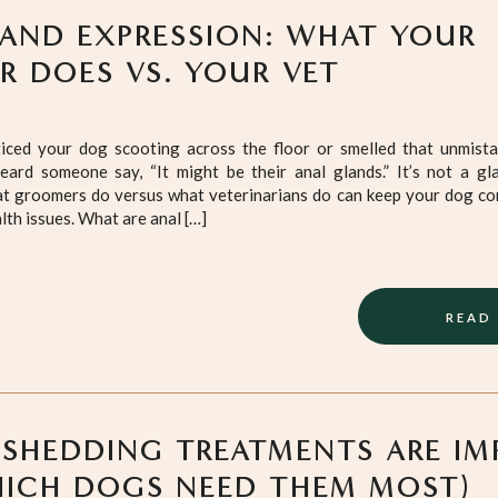
AND EXPRESSION: WHAT YOUR
 DOES VS. YOUR VET
ticed your dog scooting across the floor or smelled that unmistak
eard someone say, “It might be their anal glands.” It’s not a gl
t groomers do versus what veterinarians do can keep your dog co
lth issues. What are anal […]
READ
SHEDDING TREATMENTS ARE I
ICH DOGS NEED THEM MOST)