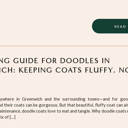
READ
G GUIDE FOR DOODLES IN
CH: KEEPING COATS FLUFFY, N
ywhere in Greenwich and the surrounding towns—and for goo
nd their coats can be gorgeous. But that beautiful, fluffy coat can al
intenance, doodle coats love to mat and tangle. Why doodle coats
ix of […]