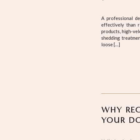
A professional d
effectively than 
products, high-vel
shedding treatmen
loose […]
WHY REG
YOUR DO