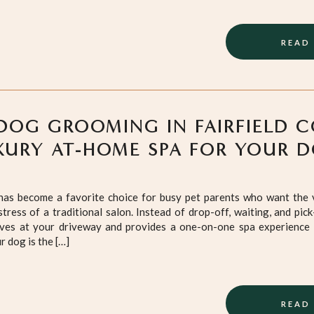
READ
DOG GROOMING IN FAIRFIELD 
XURY AT-HOME SPA FOR YOUR 
as become a favorite choice for busy pet parents who want the v
tress of a traditional salon. Instead of drop-off, waiting, and pick
ves at your driveway and provides a one-on-one spa experience 
 dog is the […]
READ