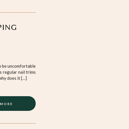
PING
an be uncomfortable
 regular nail trims
why does it […]
 MORE