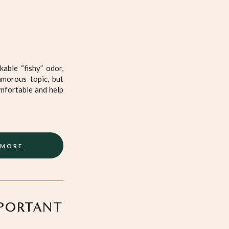
able “fishy” odor,
amorous topic, but
mfortable and help
 MORE
MPORTANT