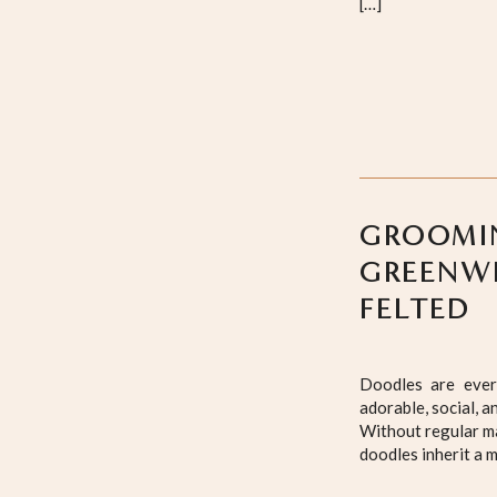
[…]
GROOMIN
GREENWI
FELTED
Doodles are ever
adorable, social, a
Without regular ma
doodles inherit a m