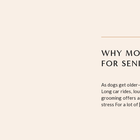
WHY MOB
FOR SEN
As dogs get older—
Long car rides, lo
grooming offers a 
stress For a lot of 