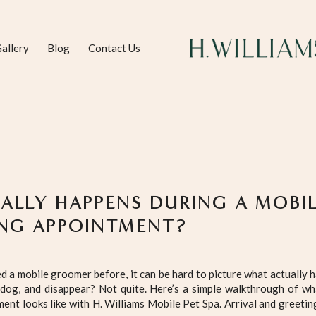
allery
Blog
Contact Us
ALLY HAPPENS DURING A MOBI
NG APPOINTMENT?
ed a mobile groomer before, it can be hard to picture what actually 
 dog, and disappear? Not quite. Here’s a simple walkthrough of wh
nt looks like with H. Williams Mobile Pet Spa. Arrival and greetin