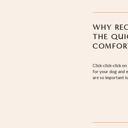
WHY REG
THE QUI
COMFOR
Click‑click‑click 
for your dog and e
are so important is