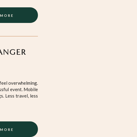
 MORE
ANGER
 feel overwhelming.
ssful event. Mobile
. Less travel, less
 MORE