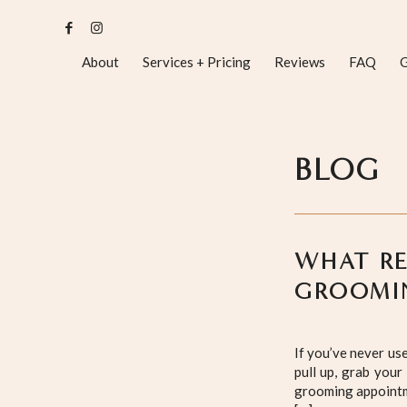
About
Services + Pricing
Reviews
FAQ
G
BLOG
WHAT RE
GROOMI
If you’ve never us
pull up, grab your
grooming appointme