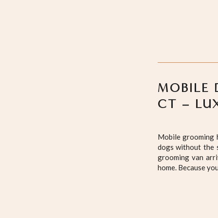
MOBILE 
CT – LU
Mobile grooming h
dogs without the s
grooming van arri
home. Because your