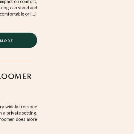
 impact on comfort,
r dog can stand and
ncomfortable or […]
 MORE
ROOMER
ary widely from one
 a private setting,
 groomer does more