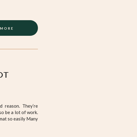
 MORE
OT
d reason. They’re
so be a lot of work.
 mat so easily Many