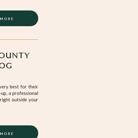
 MORE
COUNTY
DOG
ery best for their
-up, a professional
right outside your
 MORE