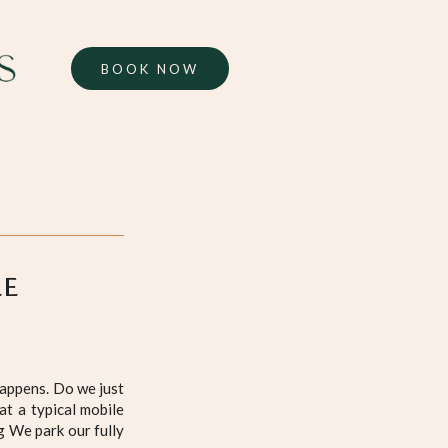
BOOK NOW
LE
happens. Do we just
at a typical mobile
g We park our fully