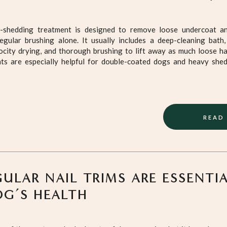
e-shedding treatment is designed to remove loose undercoat a
regular brushing alone. It usually includes a deep-cleaning bath,
ocity drying, and thorough brushing to lift away as much loose ha
ts are especially helpful for double-coated dogs and heavy she
READ
ULAR NAIL TRIMS ARE ESSENTI
G’S HEALTH