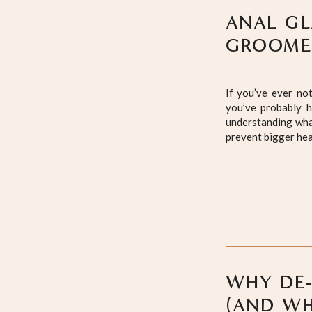
ANAL GL
GROOMER
If you’ve ever no
you’ve probably h
understanding wha
prevent bigger hea
WHY DE-
(AND WH