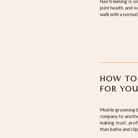
Nail trimming is o
joint health, and 
walk with a normal
HOW TO
FOR YO
Mobile grooming br
company to another
making trust, pro
than bathe and cli