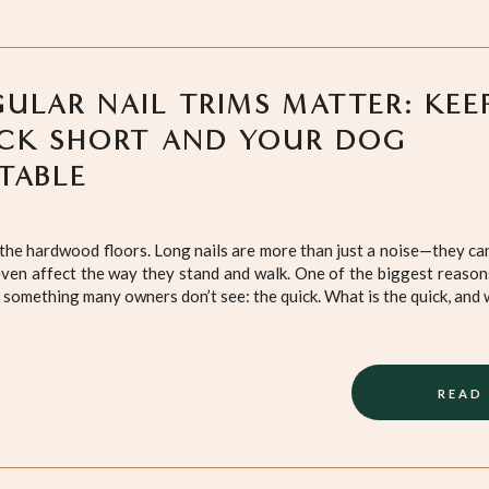
ULAR NAIL TRIMS MATTER: KEE
CK SHORT AND YOUR DOG
TABLE
on the hardwood floors. Long nails are more than just a noise—they c
ven affect the way they stand and walk. One of the biggest reasons
 something many owners don’t see: the quick. What is the quick, and 
READ