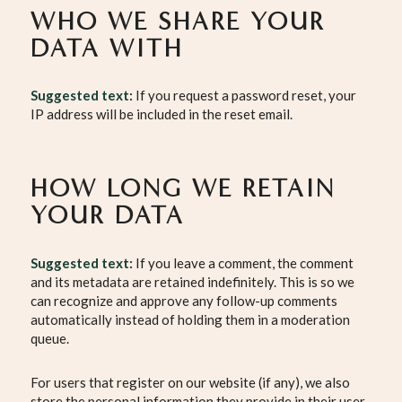
WHO WE SHARE YOUR
DATA WITH
Suggested text:
If you request a password reset, your
IP address will be included in the reset email.
HOW LONG WE RETAIN
YOUR DATA
Suggested text:
If you leave a comment, the comment
and its metadata are retained indefinitely. This is so we
can recognize and approve any follow-up comments
automatically instead of holding them in a moderation
queue.
For users that register on our website (if any), we also
store the personal information they provide in their user