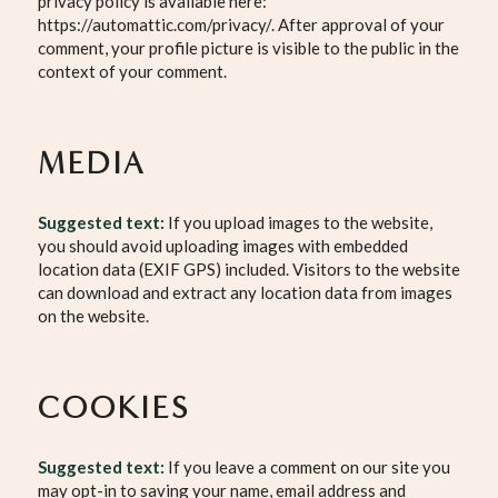
privacy policy is available here:
https://automattic.com/privacy/. After approval of your
comment, your profile picture is visible to the public in the
context of your comment.
MEDIA
Suggested text:
If you upload images to the website,
you should avoid uploading images with embedded
location data (EXIF GPS) included. Visitors to the website
can download and extract any location data from images
on the website.
COOKIES
Suggested text:
If you leave a comment on our site you
may opt-in to saving your name, email address and