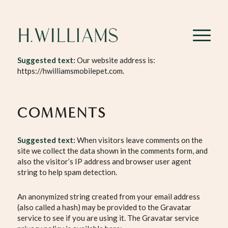
WHO WE ARE
Suggested text:
Our website address is:
https://hwilliamsmobilepet.com.
COMMENTS
Suggested text:
When visitors leave comments on the
site we collect the data shown in the comments form, and
also the visitor’s IP address and browser user agent
string to help spam detection.
An anonymized string created from your email address
(also called a hash) may be provided to the Gravatar
service to see if you are using it. The Gravatar service