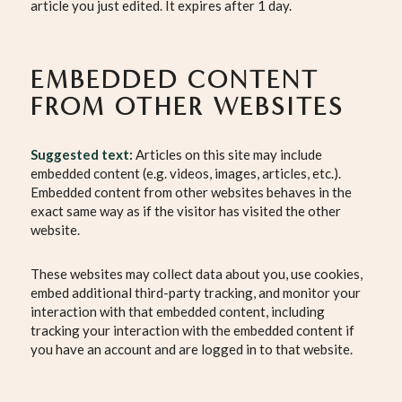
article you just edited. It expires after 1 day.
EMBEDDED CONTENT
FROM OTHER WEBSITES
Suggested text:
Articles on this site may include
embedded content (e.g. videos, images, articles, etc.).
Embedded content from other websites behaves in the
exact same way as if the visitor has visited the other
website.
These websites may collect data about you, use cookies,
embed additional third-party tracking, and monitor your
interaction with that embedded content, including
tracking your interaction with the embedded content if
you have an account and are logged in to that website.