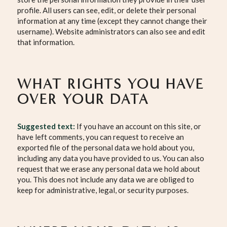
profile. All users can see, edit, or delete their personal
information at any time (except they cannot change their
username). Website administrators can also see and edit
that information.
WHAT RIGHTS YOU HAVE
OVER YOUR DATA
Suggested text:
If you have an account on this site, or
have left comments, you can request to receive an
exported file of the personal data we hold about you,
including any data you have provided to us. You can also
request that we erase any personal data we hold about
you. This does not include any data we are obliged to
keep for administrative, legal, or security purposes.