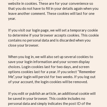
website in cookies. These are for your convenience so
that you do not have to fill in your details again when you
leave another comment. These cookies will last for one
year.
If you visit our login page, we will set a temporary cookie
to determine if your browser accepts cookies. This cookie
contains no personal data and is discarded when you
close your browser.
When you log in, we will also set up several cookies to
save your login information and your screen display
choices. Login cookies last for two days, and screen
options cookies last for a year. If you select “Remember
Me”, your login will persist for two weeks. If you log out
of your account, the login cookies will be removed.
If you edit or publish an article, an additional cookie will
be saved in your browser. This cookie includes no
personal data and simply indicates the post ID of the